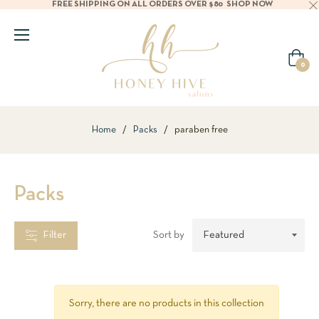
FREE SHIPPING ON ALL ORDERS OVER $80
SHOP NOW
CATEGORIES
Cart
0
BRANDS
Home
/
Packs
/
paraben free
TYPES
Packs
ILTER
BY
TEM
Filter
Sort by
hampoo
Sorry, there are no products in this collection