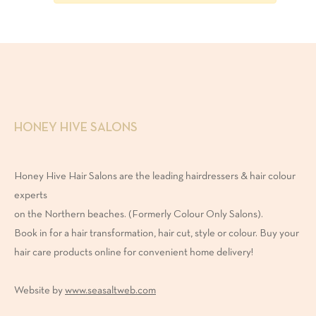
onditioner
ask
reatment
HONEY HIVE SALONS
Honey Hive Hair Salons are the leading hairdressers & hair colour
NGREDIENTS
experts
on the Northern beaches. (Formerly Colour Only Salons).
Book in for a hair transformation, hair cut, style or colour. Buy your
egan
hair care products online for convenient home delivery!
ulfate-
Website by
www.seasaltweb.com
ree