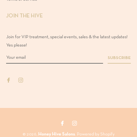
50ml
JOIN THE HIVE
00ml
Join for VIP treatment, special events, sales & the latest updates!
Yes please!
00ml
SUBSCRIBE
Fb
Ins
© 2026,
Honey Hive Salons
.
Powered by Shopify