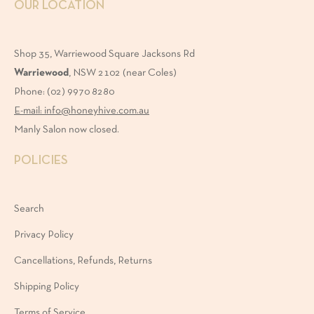
OUR LOCATION
ruelty-
Shop 35, Warriewood Square Jacksons Rd
ree
Warriewood
, NSW 2102 (near Coles)
Phone: (02) 9970 8280
araben-
E-mail: info@honeyhive.com.au
ree
Manly Salon now closed.
POLICIES
IZE
Search
Privacy Policy
0ml
Cancellations, Refunds, Returns
Shipping Policy
00ml
Terms of Service