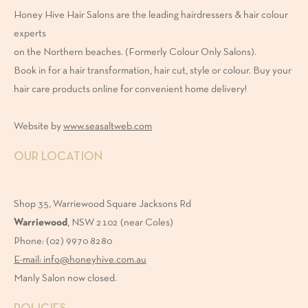
Honey Hive Hair Salons are the leading hairdressers & hair colour
experts
on the Northern beaches. (Formerly Colour Only Salons).
Book in for a hair transformation, hair cut, style or colour. Buy your
hair care products online for convenient home delivery!
Website by
www.seasaltweb.com
OUR LOCATION
Shop 35, Warriewood Square Jacksons Rd
Warriewood
, NSW 2102 (near Coles)
Phone: (02) 9970 8280
E-mail: info@honeyhive.com.au
Manly Salon now closed.