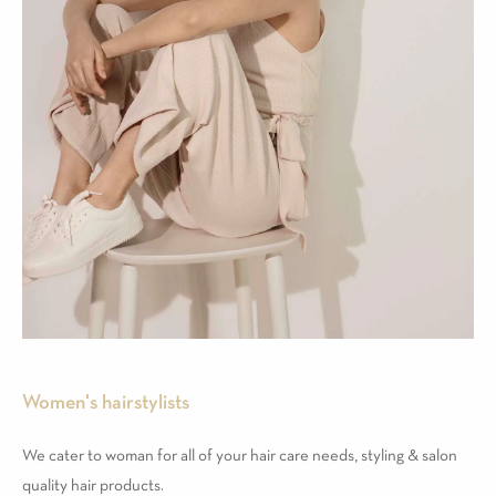
Women's hairstylists
We cater to woman for all of your hair care needs, styling & salon
quality hair products.