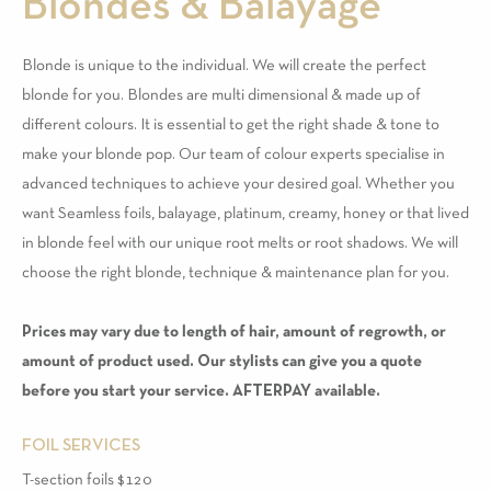
Blondes & Balayage
Blonde is unique to the individual. We will create the perfect
blonde for you. Blondes are multi dimensional & made up of
different colours. It is essential to get the right shade & tone to
make your blonde pop. Our team of colour experts specialise in
advanced techniques to achieve your desired goal. Whether you
want Seamless foils, balayage, platinum, creamy, honey or that lived
in blonde feel with our unique root melts or root shadows. We will
choose the right blonde, technique & maintenance plan for you.
Prices may vary due to length of hair, amount of regrowth, or
amount of product used. Our stylists can give you a quote
before you start your service. AFTERPAY available.
FOIL SERVICES
T-section foils $120