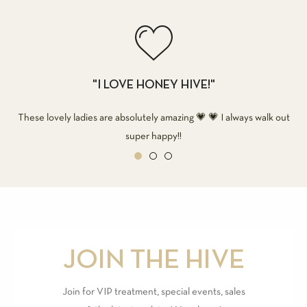
"I LOVE HONEY HIVE!"
These lovely ladies are absolutely amazing 💗 💗 I always walk out
super happy!!
JOIN THE HIVE
Join for VIP treatment, special events, sales