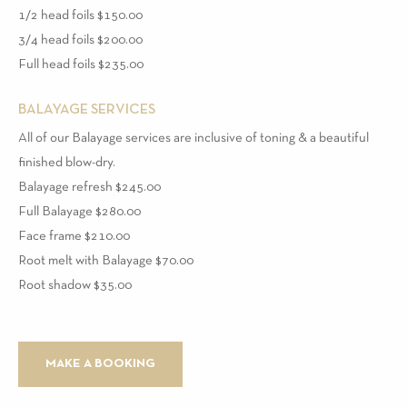
1/2 head foils $150.00
3/4 head foils $200.00
Full head foils $235.00
BALAYAGE SERVICES
All of our Balayage services are inclusive of toning & a beautiful
finished blow-dry.
Balayage refresh $245.00
Full Balayage $280.00
Face frame $210.00
Root melt with Balayage $70.00
Root shadow $35.00
MAKE A BOOKING