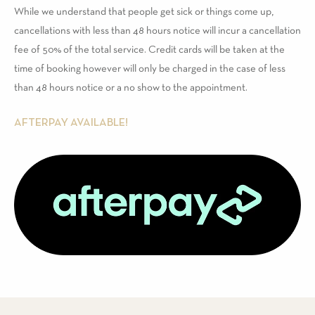
While we understand that people get sick or things come up,
cancellations with less than 48 hours notice will incur a cancellation
fee of 50% of the total service. Credit cards will be taken at the
time of booking however will only be charged in the case of less
than 48 hours notice or a no show to the appointment.
AFTERPAY AVAILABLE!