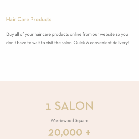
Hair Care Products
Buy all of your hair care products online from our website so you
don't have to wait to visit the salon! Quick & convenient delivery!
1 SALON
Warriewood Square
20,000 +