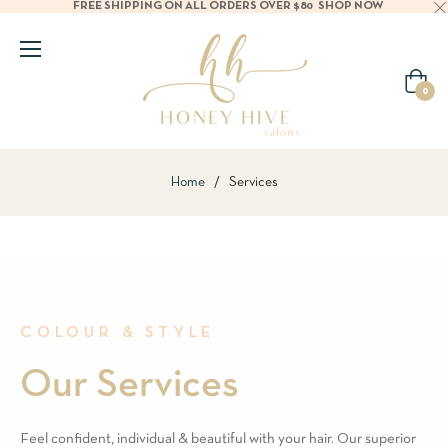
FREE SHIPPING ON ALL ORDERS OVER $80
SHOP NOW
Cart
0
Home
/
Services
COLOUR & STYLE
Our Services
Feel confident, individual & beautiful with your hair. Our superior