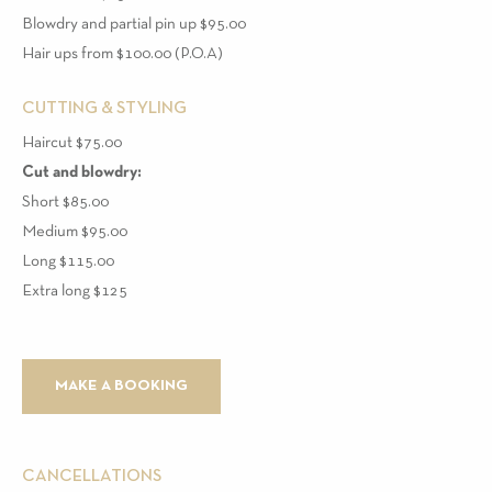
Blowdry and partial pin up $95.00
Hair ups from $100.00 (P.O.A)
CUTTING & STYLING
Haircut $75.00
Cut and blowdry:
Short $85.00
Medium $95.00
Long $115.00
Extra long $125
MAKE A BOOKING
CANCELLATIONS