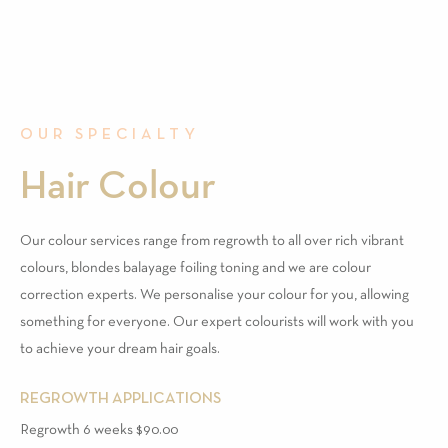
OUR SPECIALTY
Hair Colour
Our colour services range from regrowth to all over rich vibrant
colours, blondes balayage foiling toning and we are colour
correction experts. We personalise your colour for you, allowing
something for everyone. Our expert colourists will work with you
to achieve your dream hair goals.
REGROWTH APPLICATIONS
Regrowth 6 weeks $90.00