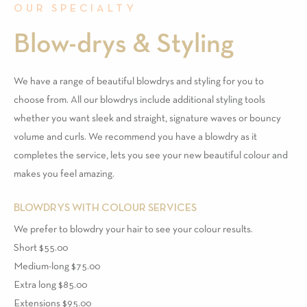
OUR SPECIALTY
Blow-drys & Styling
We have a range of beautiful blowdrys and styling for you to
choose from. All our blowdrys include additional styling tools
whether you want sleek and straight, signature waves or bouncy
volume and curls. We recommend you have a blowdry as it
completes the service, lets you see your new beautiful colour and
makes you feel amazing.
BLOWDRYS WITH COLOUR SERVICES
We prefer to blowdry your hair to see your colour results.
Short $55.00
Medium-long $75.00
Extra long $85.00
Extensions $95.00