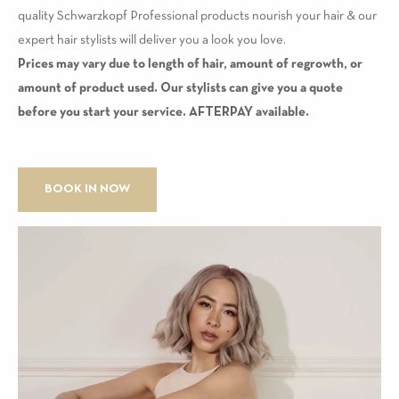
quality Schwarzkopf Professional products nourish your hair & our
expert hair stylists will deliver you a look you love.
Prices may vary due to length of hair, amount of regrowth, or
amount of product used. Our stylists can give you a quote
before you start your service. AFTERPAY available.
BOOK IN NOW