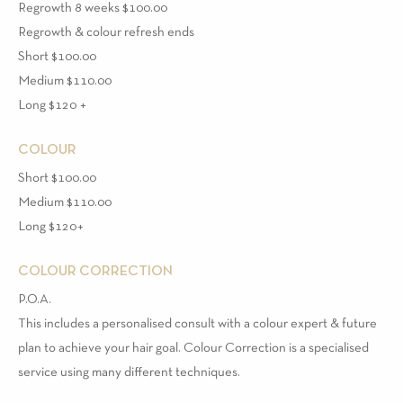
Regrowth 8 weeks $100.00
Regrowth & colour refresh ends
Short $100.00
Medium $110.00
Long $120 +
COLOUR
Short $100.00
Medium $110.00
Long $120+
COLOUR CORRECTION
P.O.A.
This includes a personalised consult with a colour expert & future
plan to achieve your hair goal. Colour Correction is a specialised
service using many different techniques.