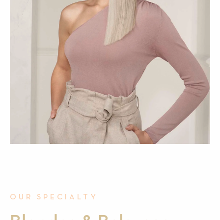
OUR SPECIALTY