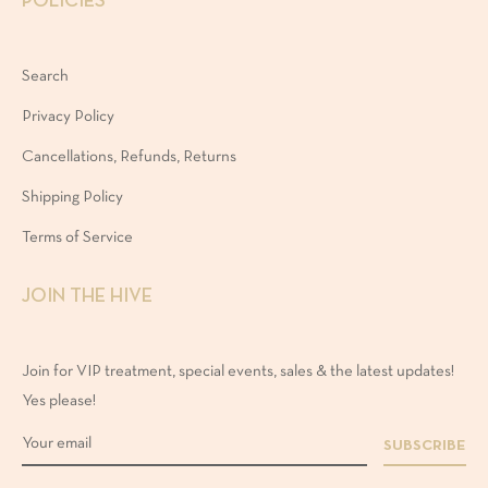
POLICIES
Search
Privacy Policy
Cancellations, Refunds, Returns
Shipping Policy
Terms of Service
JOIN THE HIVE
Join for VIP treatment, special events, sales & the latest updates!
Yes please!
SUBSCRIBE