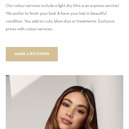
Our colour services include a light dry (this is an express service)
We prefer to finish your look & have your hair in beautiful
condition. You add on cuts, blow-drys or treatments. Exclusive
prices with colour services.
MAKE A BOOKING