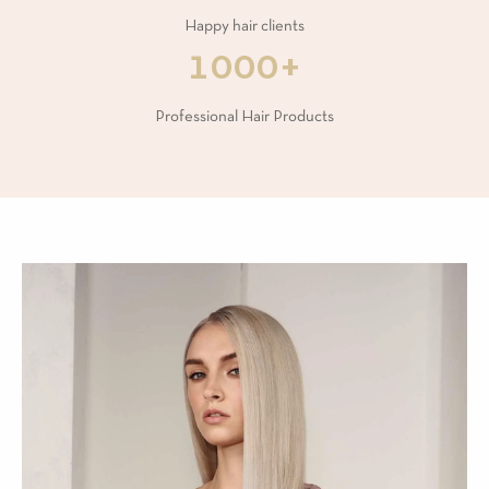
Happy hair clients
1000+
Professional Hair Products